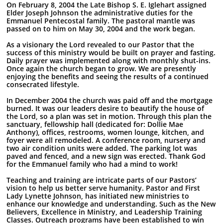
On February 8, 2004 the Late Bishop S. E. Iglehart assigned
Elder Joseph Johnson the administrative duties for the
Emmanuel Pentecostal family. The pastoral mantle was
passed on to him on May 30, 2004 and the work began.
As a visionary the Lord revealed to our Pastor that the
success of this ministry would be built on prayer and fasting.
Daily prayer was implemented along with monthly shut-ins.
Once again the church began to grow. We are presently
enjoying the benefits and seeing the results of a continued
consecrated lifestyle.
In December 2004 the church was paid off and the mortgage
burned. It was our leaders desire to beautify the house of
the Lord, so a plan was set in motion. Through this plan the
sanctuary, fellowship hall (dedicated for: Dollie Mae
Anthony), offices, restrooms, women lounge, kitchen, and
foyer were all remodeled. A conference room, nursery and
two air condition units were added. The parking lot was
paved and fenced, and a new sign was erected. Thank God
for the Emmanuel family who had a mind to work!
Teaching and training are intricate parts of our Pastors’
vision to help us better serve humanity. Pastor and First
Lady Lynette Johnson, has initiated new ministries to
enhance our knowledge and understanding. Such as the New
Believers, Excellence in Ministry, and Leadership Training
Classes. Outreach programs have been established to win