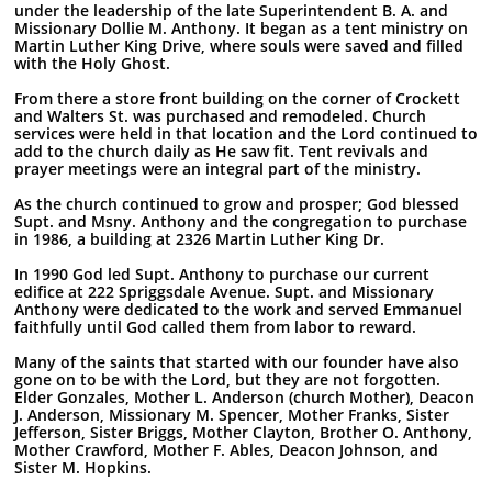
under the leadership of the late Superintendent B. A. and
Missionary Dollie M. Anthony. It began as a tent ministry on
Martin Luther King Drive, where souls were saved and filled
with the Holy Ghost.
From there a store front building on the corner of Crockett
and Walters St. was purchased and remodeled. Church
services were held in that location and the Lord continued to
add to the church daily as He saw fit. Tent revivals and
prayer meetings were an integral part of the ministry.
As the church continued to grow and prosper; God blessed
Supt. and Msny. Anthony and the congregation to purchase
in 1986, a building at 2326 Martin Luther King Dr.
In 1990 God led Supt. Anthony to purchase our current
edifice at 222 Spriggsdale Avenue. Supt. and Missionary
Anthony were dedicated to the work and served Emmanuel
faithfully until God called them from labor to reward.
Many of the saints that started with our founder have also
gone on to be with the Lord, but they are not forgotten.
Elder Gonzales, Mother L. Anderson (church Mother), Deacon
J. Anderson, Missionary M. Spencer, Mother Franks, Sister
Jefferson, Sister Briggs, Mother Clayton, Brother O. Anthony,
Mother Crawford, Mother F. Ables, Deacon Johnson, and
Sister M. Hopkins.