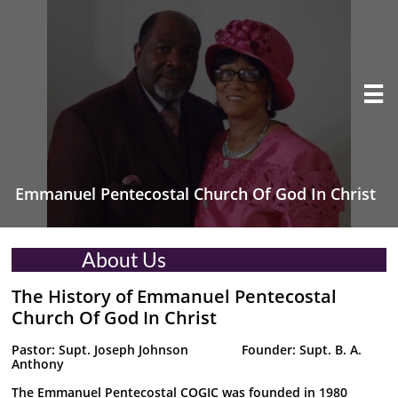

Emmanuel Pentecostal Church Of God In Christ
About Us
The History of Emmanuel Pentecostal
Church Of God In Christ
Pastor: Supt. Joseph Johnson Founder: Supt. B. A.
Anthony
The Emmanuel Pentecostal COGIC was founded in 1980